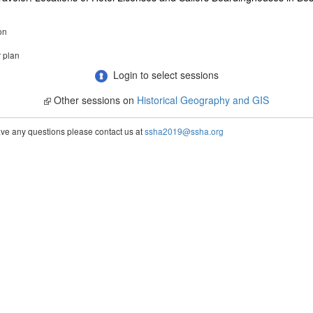
on
r plan
Login to select sessions
Other sessions on
Historical Geography and GIS
ve any questions please contact us at
ssha2019@ssha.org