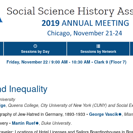
Sessions by Day
Sessions by Network
Friday, November 22
/
9:00 AM
-
10:30 AM
•
Clark 9 (Floor 7)
d Inequality
iversity
dge
,
Queens College, City University of New York (CUNY) and Social Ex
graphy of Jew-Hatred in Germany, 1893-1933
•
George Vascik
,
Miam
avery
•
Martin Ruef
,
Duke University
.
 Traveler: Locations of Hotel Licenses and Sailors Boardinghouses in B