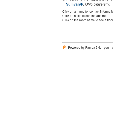
Sullivan
,
Ohio University
.
Click on a name for contact informati
Click on a title to see the abstract
Click on the room name to see a floo
Powered by Pampa 5.6. If you ha