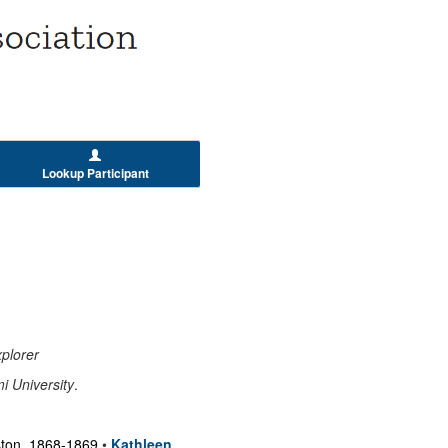
Lookup Participant
plorer
i University
.
oston, 1868-1869
•
Kathleen