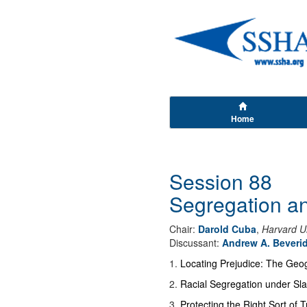
Home
Session 88
Segregation an
Chair:
Darold Cuba
,
Harvard Un
Discussant:
Andrew A. Beveri
1
.
Locating Prejudice: The Geo
2
.
Racial Segregation under Sl
3
.
Protecting the Right Sort of