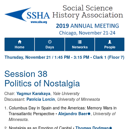
Home
Days
Networks
People
Thursday, November 21
/
1:45 PM
-
3:15 PM
•
Clark 1 (Floor 7)
Session 38
Politics of Nostalgia
Chair:
Yagmur Karakaya
,
Yale University
Discussant:
Patricia Lorcin
,
University of Minnesota
1
.
Columbus Day in Spain and the Americas: Memory Wars in
Transatlantic Perspective
•
Alejandro Baer
,
University of
Minnesota
.
2
.
Nostalgia as an Emotion of Capital
•
Thomas Dodman
,