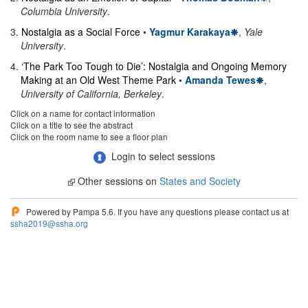
Columbia University
.
3
.
Nostalgia as a Social Force
•
Yagmur Karakaya
,
Yale
University
.
4
.
‘The Park Too Tough to Die’: Nostalgia and Ongoing Memory
Making at an Old West Theme Park
•
Amanda Tewes
,
University of California, Berkeley
.
Click on a name for contact information
Click on a title to see the abstract
Click on the room name to see a floor plan
Login to select sessions
Other sessions on
States and Society
Powered by Pampa 5.6. If you have any questions please contact us at
ssha2019@ssha.org