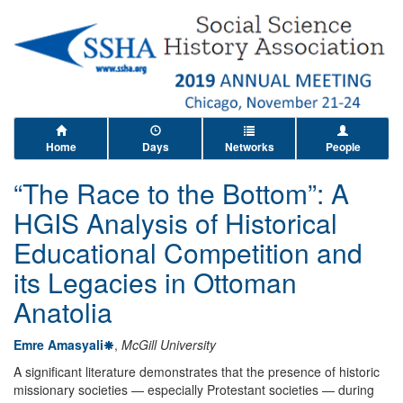
Home
Days
Networks
People
“The Race to the Bottom”: A
HGIS Analysis of Historical
Educational Competition and
its Legacies in Ottoman
Anatolia
Emre Amasyali
,
McGill University
A significant literature demonstrates that the presence of historic
missionary societies — especially Protestant societies — during