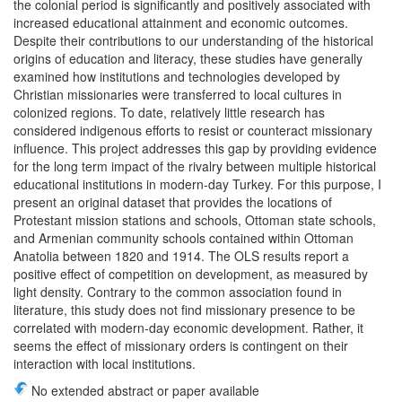
the colonial period is significantly and positively associated with
increased educational attainment and economic outcomes.
Despite their contributions to our understanding of the historical
origins of education and literacy, these studies have generally
examined how institutions and technologies developed by
Christian missionaries were transferred to local cultures in
colonized regions. To date, relatively little research has
considered indigenous efforts to resist or counteract missionary
influence. This project addresses this gap by providing evidence
for the long term impact of the rivalry between multiple historical
educational institutions in modern-day Turkey. For this purpose, I
present an original dataset that provides the locations of
Protestant mission stations and schools, Ottoman state schools,
and Armenian community schools contained within Ottoman
Anatolia between 1820 and 1914. The OLS results report a
positive effect of competition on development, as measured by
light density. Contrary to the common association found in
literature, this study does not find missionary presence to be
correlated with modern-day economic development. Rather, it
seems the effect of missionary orders is contingent on their
interaction with local institutions.
No extended abstract or paper available